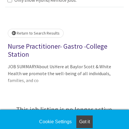
Loading... Please wait.
Return to Search Results
Nurse Practitioner- Gastro -College
Station
JOB SUMMARYAbout UsHere at Baylor Scott & White
Health we promote the well-being of all individuals,
families, and co
This job listing is no longer active.
Cookie Settings
Got it
Check the left side of the screen for similar