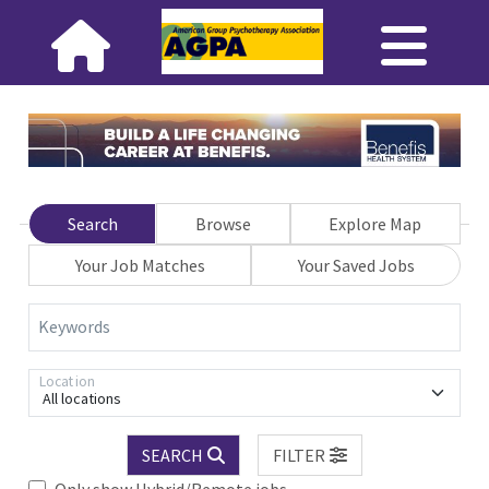
Search
Browse
Explore Map
Your Job Matches
Your Saved Jobs
Keywords
Location
All locations
SEARCH
FILTER
Only show Hybrid/Remote jobs.